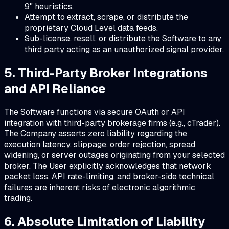
9" heuristics.
Attempt to extract, scrape, or distribute the
proprietary Cloud Level data feeds.
Sub-license, resell, or distribute the Software to any
third party acting as an unauthorized signal provider.
5. Third-Party Broker Integrations
and API Reliance
The Software functions via secure OAuth or API
integration with third-party brokerage firms (e.g., cTrader).
The Company asserts zero liability regarding the
execution latency, slippage, order rejection, spread
widening, or server outages originating from your selected
broker. The User explicitly acknowledges that network
packet loss, API rate-limiting, and broker-side technical
failures are inherent risks of electronic algorithmic
trading.
6. Absolute Limitation of Liability