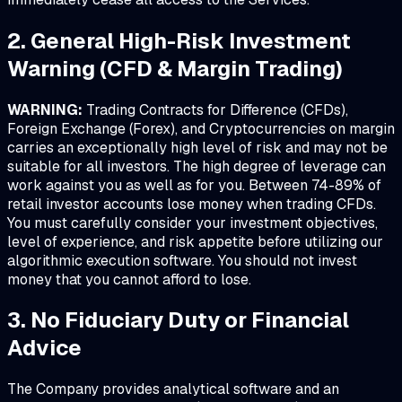
2. General High-Risk Investment
Warning (CFD & Margin Trading)
WARNING:
Trading Contracts for Difference (CFDs),
Foreign Exchange (Forex), and Cryptocurrencies on margin
carries an exceptionally high level of risk and may not be
suitable for all investors. The high degree of leverage can
work against you as well as for you. Between 74-89% of
retail investor accounts lose money when trading CFDs.
You must carefully consider your investment objectives,
level of experience, and risk appetite before utilizing our
algorithmic execution software. You should not invest
money that you cannot afford to lose.
3. No Fiduciary Duty or Financial
Advice
The Company provides analytical software and an