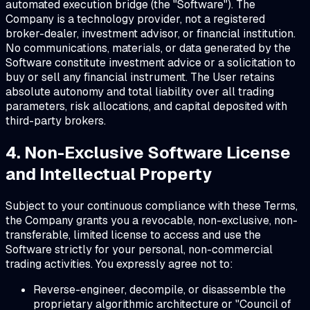
automated execution bridge (the "Software"). The
Company is a technology provider, not a registered
broker-dealer, investment advisor, or financial institution.
No communications, materials, or data generated by the
Software constitute investment advice or a solicitation to
buy or sell any financial instrument. The User retains
absolute autonomy and total liability over all trading
parameters, risk allocations, and capital deposited with
third-party brokers.
4. Non-Exclusive Software License
and Intellectual Property
Subject to your continuous compliance with these Terms,
the Company grants you a revocable, non-exclusive, non-
transferable, limited license to access and use the
Software strictly for your personal, non-commercial
trading activities. You expressly agree not to:
Reverse-engineer, decompile, or disassemble the
proprietary algorithmic architecture or "Council of