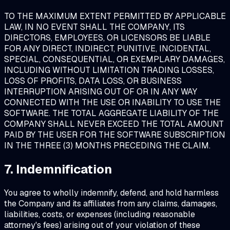
TO THE MAXIMUM EXTENT PERMITTED BY APPLICABLE
LAW, IN NO EVENT SHALL THE COMPANY, ITS
DIRECTORS, EMPLOYEES, OR LICENSORS BE LIABLE
FOR ANY DIRECT, INDIRECT, PUNITIVE, INCIDENTAL,
SPECIAL, CONSEQUENTIAL, OR EXEMPLARY DAMAGES,
INCLUDING WITHOUT LIMITATION TRADING LOSSES,
LOSS OF PROFITS, DATA LOSS, OR BUSINESS
INTERRUPTION ARISING OUT OF OR IN ANY WAY
CONNECTED WITH THE USE OR INABILITY TO USE THE
SOFTWARE. THE TOTAL AGGREGATE LIABILITY OF THE
COMPANY SHALL NEVER EXCEED THE TOTAL AMOUNT
PAID BY THE USER FOR THE SOFTWARE SUBSCRIPTION
IN THE THREE (3) MONTHS PRECEDING THE CLAIM.
7. Indemnification
You agree to wholly indemnify, defend, and hold harmless
the Company and its affiliates from any claims, damages,
liabilities, costs, or expenses (including reasonable
attorney's fees) arising out of your violation of these