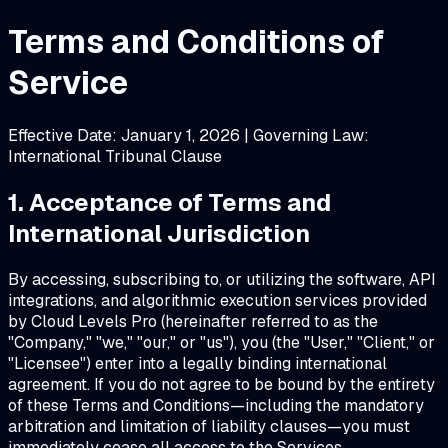
Terms and Conditions of
Service
Effective Date: January 1, 2026 | Governing Law:
International Tribunal Clause
1. Acceptance of Terms and
International Jurisdiction
By accessing, subscribing to, or utilizing the software, API
integrations, and algorithmic execution services provided
by Cloud Levels Pro (hereinafter referred to as the
"Company," "we," "our," or "us"), you (the "User," "Client," or
"Licensee") enter into a legally binding international
agreement. If you do not agree to be bound by the entirety
of these Terms and Conditions—including the mandatory
arbitration and limitation of liability clauses—you must
immediately cease all access to the Services.